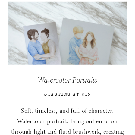
Watercolor Portraits
STARTING AT $15
Soft, timeless, and full of character.
Watercolor portraits bring out emotion
through light and fluid brushwork, creating