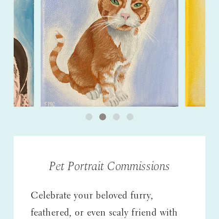
Pet Portrait Commissions
Celebrate your beloved furry,
feathered, or even scaly friend with