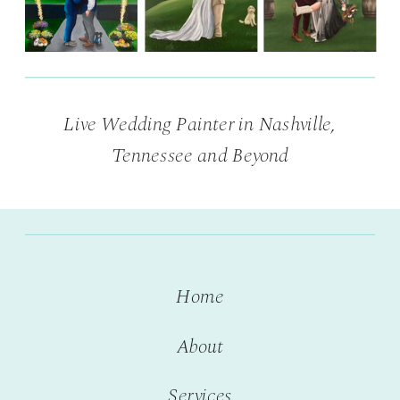
Live Wedding Painter in Nashville,
Tennessee and Beyond
Home
About
Services