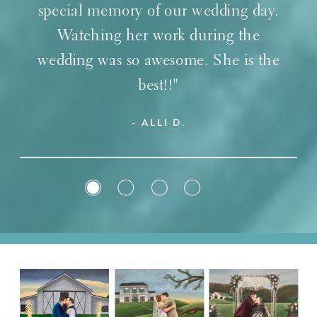
special memory of our wedding day.
Watching her work during the
wedding was so awesome. She is the
best!!"
- ALLI D.