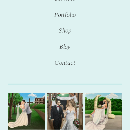
Portfolio
Shop
Blog
Contact