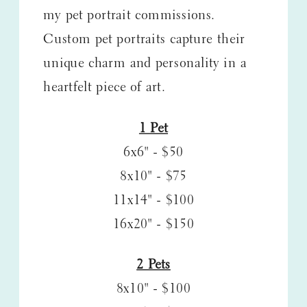
my pet portrait commissions.
Custom pet portraits capture their
unique charm and personality in a
heartfelt piece of art.
1 Pet
6x6" - $50
8x10" - $75
11x14" - $100
16x20" - $150
2 Pets
8x10" - $100