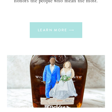
honors the people who mean the most.
LEARN MORE ⟶