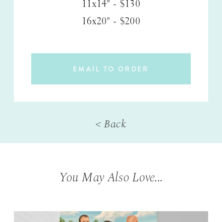
11x14" - $130
16x20" - $200
EMAIL TO ORDER
< Back
You May Also Love...