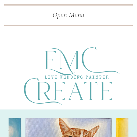
">
');
Open Menu
EMC
Create
LIVE WEDDING PAINTER