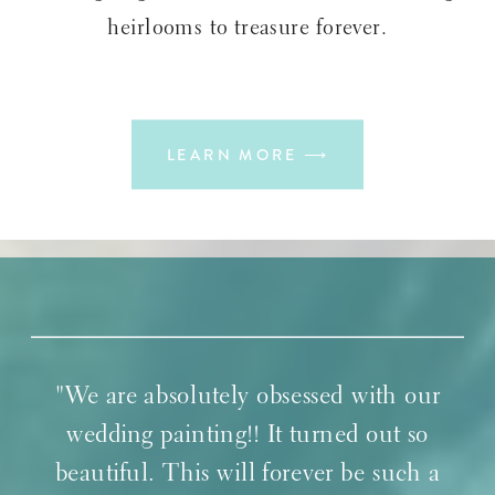
heirlooms to treasure forever.
LEARN MORE ⟶
"We are absolutely obsessed with our
wedding painting!! It turned out so
beautiful. This will forever be such a