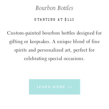
Bourbon Bottles
STARTING AT $110
Custom-painted bourbon bottles designed for
gifting or keepsakes. A unique blend of fine
spirits and personalized art, perfect for
celebrating special occasions.
LEARN MORE ⟶