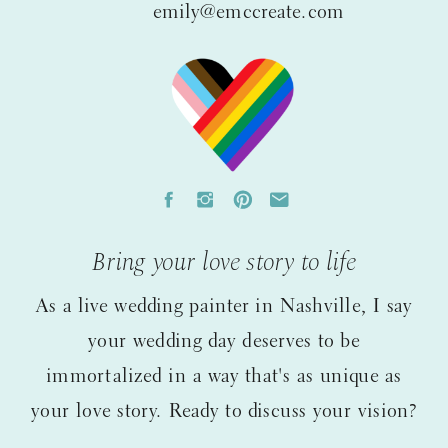
emily@emccreate.com
Bring your love story to life
As a live wedding painter in Nashville, I say
your wedding day deserves to be
immortalized in a way that's as unique as
your love story. Ready to discuss your vision?