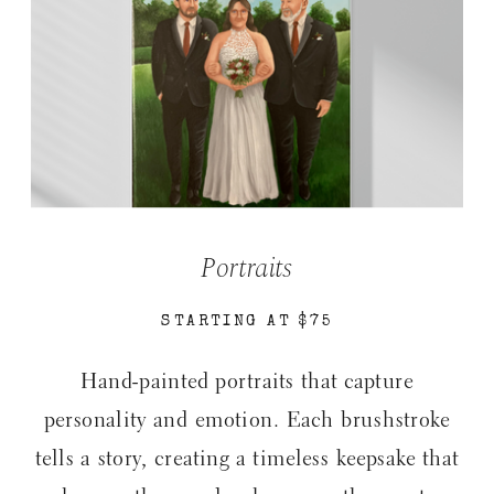
Portraits
STARTING AT $75
Hand-painted portraits that capture
personality and emotion. Each brushstroke
tells a story, creating a timeless keepsake that