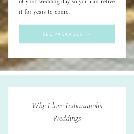
of your wedding day so you can relive
it for years to come.
SEE PACKAGES ⟶
Why I love Indianapolis
Weddings