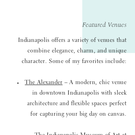
Featured Venues
Indianapolis offers a variety of venues that
combine elegance, charm, and unique
character. Some of my favorites include:
The Alexander
– A modern, chic venue
in downtown Indianapolis with sleek
architecture and flexible spaces perfect
for capturing your big day on canvas.