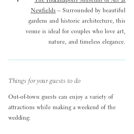
The Indianapolis Museum of Art at
Newfields
– Surrounded by beautiful
gardens and historic architecture, this
venue is ideal for couples who love art,
nature, and timeless elegance.
Things for your guests to do
Out-of-town guests can enjoy a variety of
attractions while making a weekend of the
wedding: