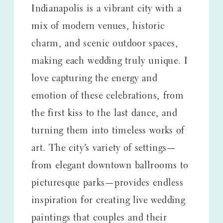
Indianapolis is a vibrant city with a
mix of modern venues, historic
charm, and scenic outdoor spaces,
making each wedding truly unique. I
love capturing the energy and
emotion of these celebrations, from
the first kiss to the last dance, and
turning them into timeless works of
art. The city’s variety of settings—
from elegant downtown ballrooms to
picturesque parks—provides endless
inspiration for creating live wedding
paintings that couples and their