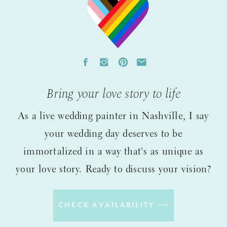
Bring your love story to life
As a live wedding painter in Nashville, I say
your wedding day deserves to be
immortalized in a way that's as unique as
your love story. Ready to discuss your vision?
CHECK AVAILABILITY ⟶