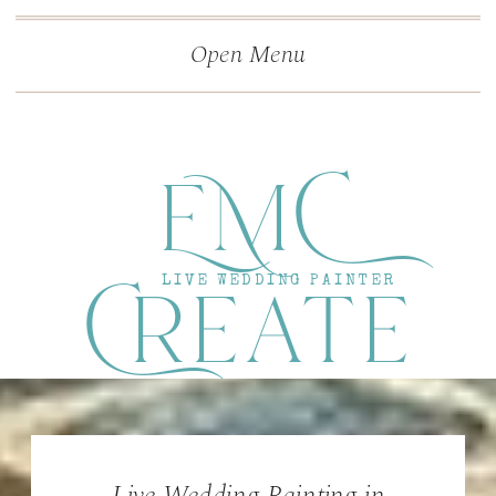
">
');
Open Menu
EMC
Create
LIVE WEDDING PAINTER
Live Wedding Painting in