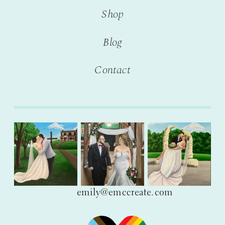
Shop
Blog
Contact
emily@emccreate.com