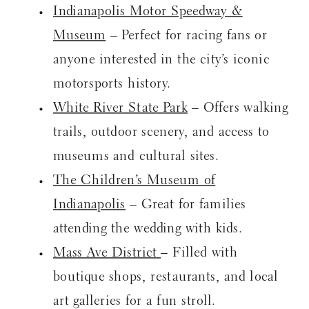
Indianapolis Motor Speedway &
Museum
– Perfect for racing fans or
anyone interested in the city’s iconic
motorsports history.
White River State Park
– Offers walking
trails, outdoor scenery, and access to
museums and cultural sites.
The Children’s Museum of
Indianapolis
– Great for families
attending the wedding with kids.
Mass Ave District
– Filled with
boutique shops, restaurants, and local
art galleries for a fun stroll.