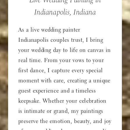
Indianapolis, Indiana
As a live wedding painter
Indianapolis couples trust, I bring
your wedding day to life on canvas in
real time. From your vows to your
first dance, I capture every special
moment with care, creating a unique
guest experience and a timeless
keepsake. Whether your celebration
is intimate or grand, my paintings
preserve the emotion, beauty, and joy