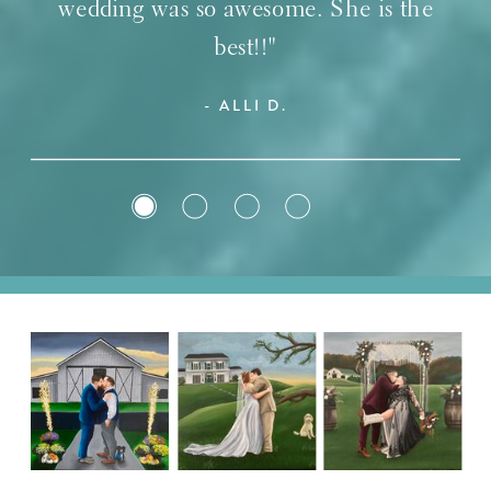
wedding was so awesome. She is the
best!!"
- ALLI D.