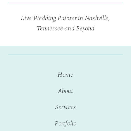
Live Wedding Painter in Nashville,
Tennessee and Beyond
Home
About
Services
Portfolio