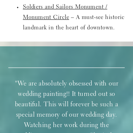
Soldiers and Sailors Monument /
Monument Circle
– A must-see historic
landmark in the heart of downtown.
"We are absolutely obsessed with our
wedding painting!! It turned out so
beautiful. This will forever be such a
special memory of our wedding day.
Watching her work during the