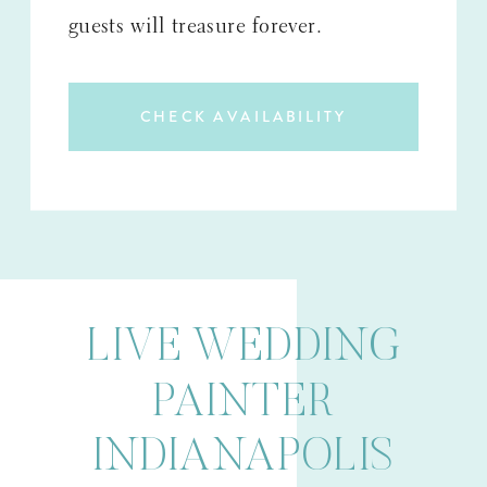
guests will treasure forever.
CHECK AVAILABILITY
LIVE WEDDING
PAINTER
INDIANAPOLIS