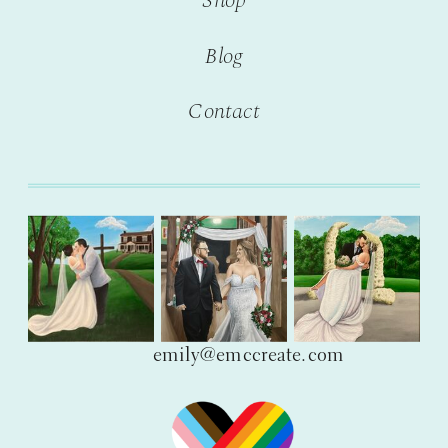
Shop
Blog
Contact
emily@emccreate.com