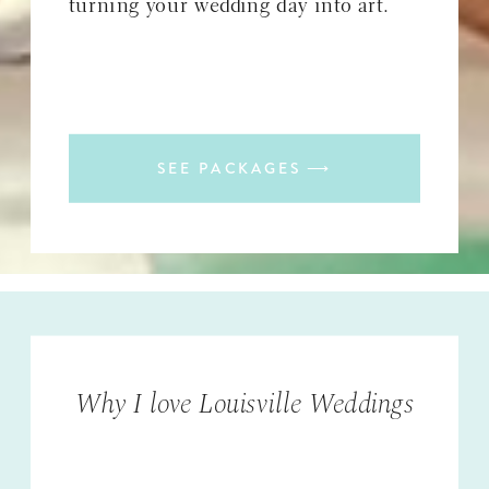
turning your wedding day into art.
SEE PACKAGES ⟶
Why I love Louisville Weddings