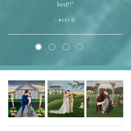
best!!"
- ALLI D.