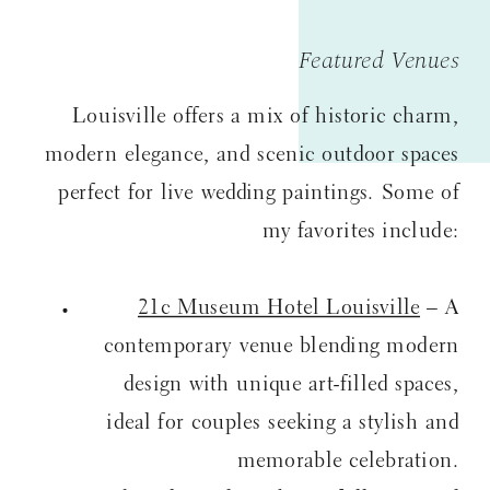
Featured Venues
Louisville offers a mix of historic charm,
modern elegance, and scenic outdoor spaces
perfect for live wedding paintings. Some of
my favorites include:
21c Museum Hotel Louisville
– A
contemporary venue blending modern
design with unique art-filled spaces,
ideal for couples seeking a stylish and
memorable celebration.