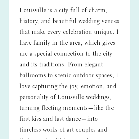
Louisville is a city full of charm,
history, and beautiful wedding venues
that make every celebration unique. I
have family in the area, which gives
me a special connection to the city
and its traditions. From elegant
ballrooms to scenic outdoor spaces, I
love capturing the joy, emotion, and
personality of Louisville weddings,
turning fleeting moments—like the
first kiss and last dance—into
timeless works of art couples and