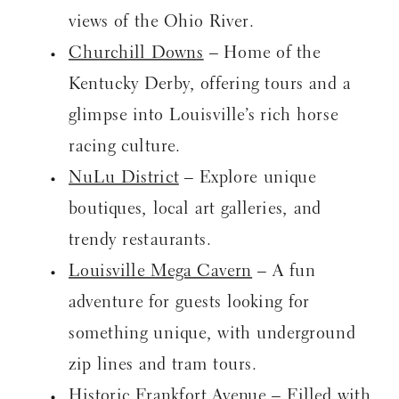
views of the Ohio River.
Churchill Downs
– Home of the
Kentucky Derby, offering tours and a
glimpse into Louisville’s rich horse
racing culture.
NuLu District
– Explore unique
boutiques, local art galleries, and
trendy restaurants.
Louisville Mega Cavern
– A fun
adventure for guests looking for
something unique, with underground
zip lines and tram tours.
Historic Frankfort Avenue
– Filled with