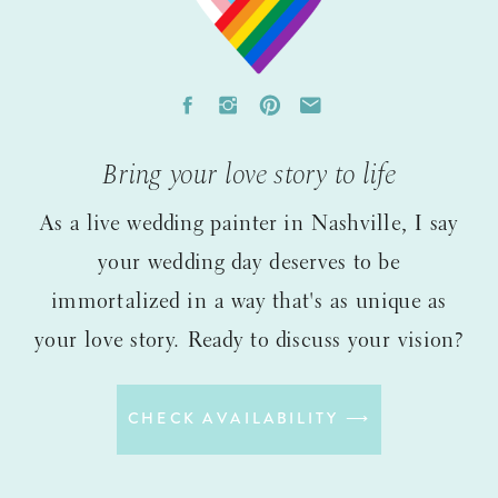
Bring your love story to life
As a live wedding painter in Nashville, I say
your wedding day deserves to be
immortalized in a way that's as unique as
your love story. Ready to discuss your vision?
CHECK AVAILABILITY ⟶