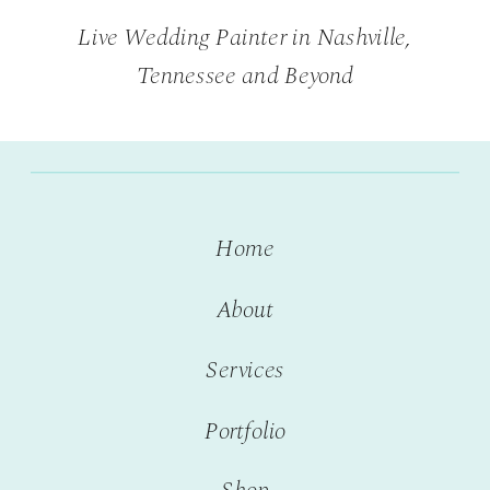
Live Wedding Painter in Nashville,
Tennessee and Beyond
Home
About
Services
Portfolio