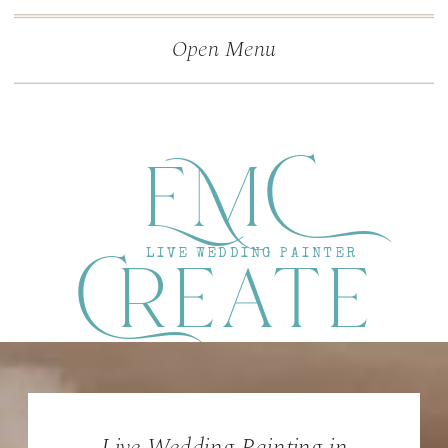
">
');
Open Menu
EMC
Create
LIVE WEDDING PAINTER
Live Wedding Painting in