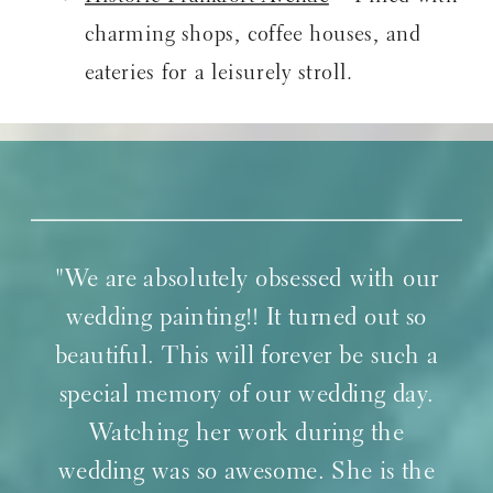
charming shops, coffee houses, and
eateries for a leisurely stroll.
"We are absolutely obsessed with our
wedding painting!! It turned out so
beautiful. This will forever be such a
special memory of our wedding day.
Watching her work during the
wedding was so awesome. She is the