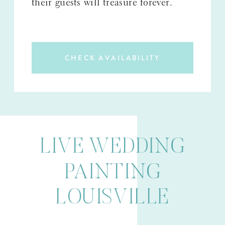
their guests will treasure forever.
CHECK AVAILABILITY
LIVE WEDDING
PAINTING
LOUISVILLE