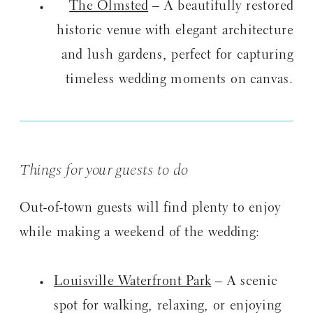
The Olmsted
– A beautifully restored
historic venue with elegant architecture
and lush gardens, perfect for capturing
timeless wedding moments on canvas.
Things for your guests to do
Out-of-town guests will find plenty to enjoy
while making a weekend of the wedding:
Louisville Waterfront Park
– A scenic
spot for walking, relaxing, or enjoying