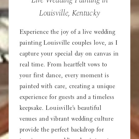
Louisville, Kentucky
Experience the joy of a live wedding
painting Louisville couples love, as I
capture your special day on canvas in
real time. From heartfelt vows to
your first dance, every moment is
painted with care, creating a unique
experience for guests and a timeless
keepsake. Louisville’s beautiful
venues and vibrant wedding culture
provide the perfect backdrop for