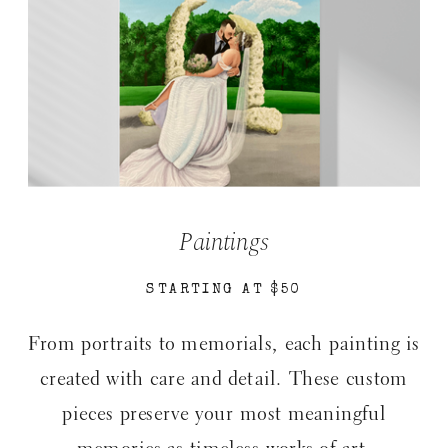
Paintings
STARTING AT $50
From portraits to memorials, each painting is
created with care and detail. These custom
pieces preserve your most meaningful