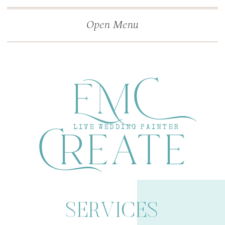
">
');
Open Menu
EMC
Create
LIVE WEDDING PAINTER
SERVICES