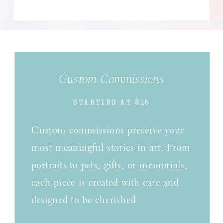
Custom Commissions
STARTING AT $15
Custom commissions preserve your
most meaningful stories in art. From
portraits to pets, gifts, or memorials,
each piece is created with care and
designed to be cherished.