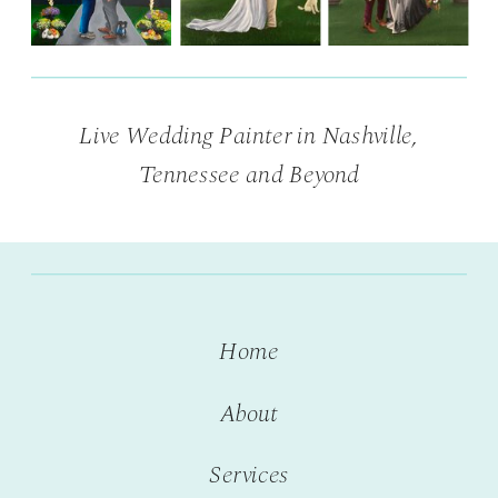
Live Wedding Painter in Nashville,
Tennessee and Beyond
Home
About
Services