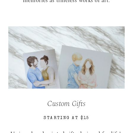
memories as timeless works of art.
Custom Gifts
STARTING AT $15