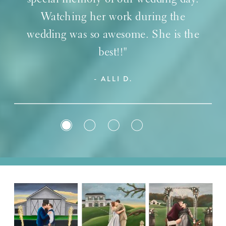
Watching her work during the
wedding was so awesome. She is the
best!!"
- ALLI D.