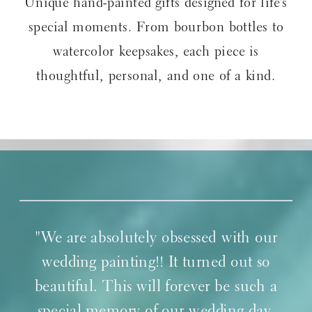
Unique hand-painted gifts designed for life’s
special moments. From bourbon bottles to
watercolor keepsakes, each piece is
thoughtful, personal, and one of a kind.
"We are absolutely obsessed with our
wedding painting!! It turned out so
beautiful. This will forever be such a
special memory of our wedding day.