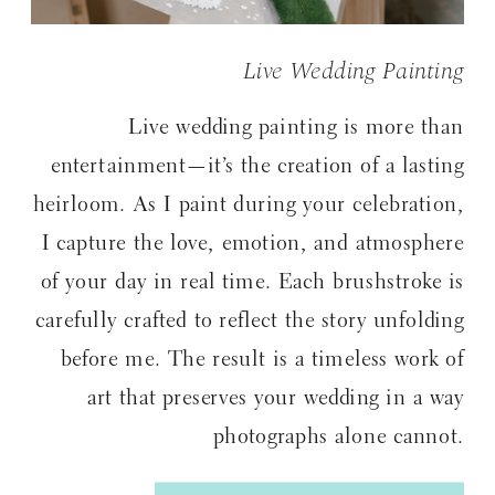
Live Wedding Painting
Live wedding painting is more than
entertainment—it’s the creation of a lasting
heirloom. As I paint during your celebration,
I capture the love, emotion, and atmosphere
of your day in real time. Each brushstroke is
carefully crafted to reflect the story unfolding
before me. The result is a timeless work of
art that preserves your wedding in a way
photographs alone cannot.