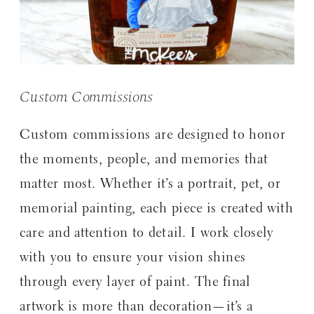
Custom Commissions
Custom commissions are designed to honor
the moments, people, and memories that
matter most. Whether it’s a portrait, pet, or
memorial painting, each piece is created with
care and attention to detail. I work closely
with you to ensure your vision shines
through every layer of paint. The final
artwork is more than decoration—it’s a