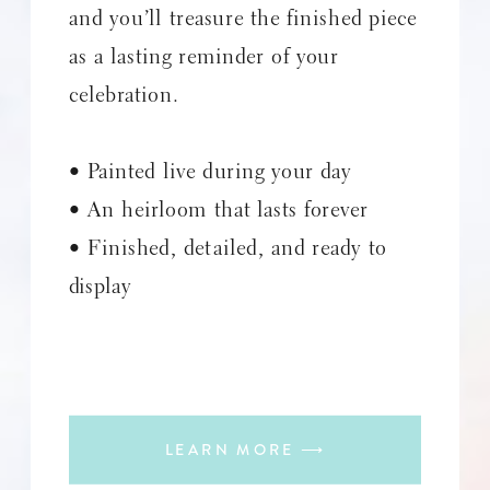
and you’ll treasure the finished piece
as a lasting reminder of your
celebration.
• Painted live during your day
• An heirloom that lasts forever
• Finished, detailed, and ready to
display
LEARN MORE ⟶