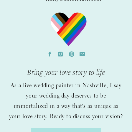
Bring your love story to life
As a live wedding painter in Nashville, I say
your wedding day deserves to be
immortalized in a way that's as unique as
your love story. Ready to discuss your vision?