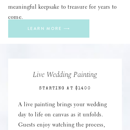
meaningful keepsake to treasure for years to
come.
LEARN MORE ⟶
Live Wedding Painting
STARTING AT $1400
A live painting brings your wedding
day to life on canvas as it unfolds.
Guests enjoy watching the process,