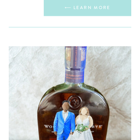
⟵ LEARN MORE