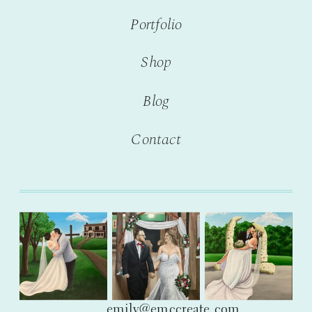
Portfolio
Shop
Blog
Contact
emily@emccreate.com