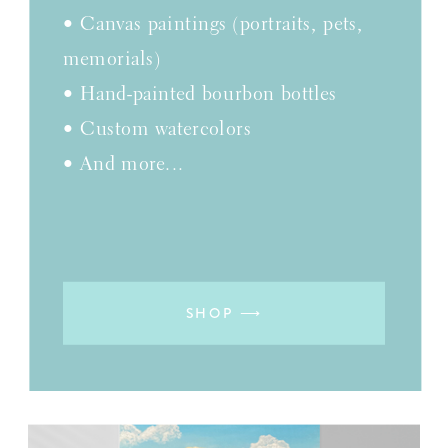
• Canvas paintings (portraits, pets,
memorials)
• Hand-painted bourbon bottles
• Custom watercolors
• And more...
SHOP ⟶