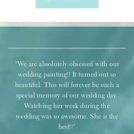
"We are absolutely obsessed with our
wedding painting!! It turned out so
beautiful. This will forever be such a
special memory of our wedding day.
Watching her work during the
wedding was so awesome. She is the
best!!"