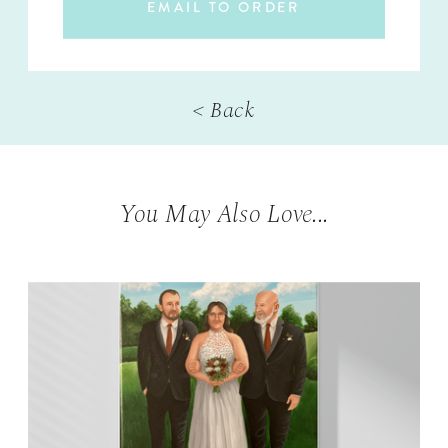
EMAIL TO ORDER
< Back
You May Also Love...