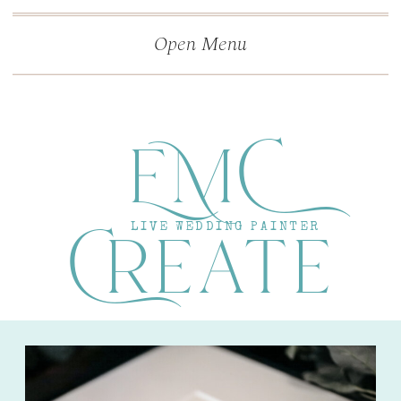
">
');
Open Menu
EMC
Create
LIVE WEDDING PAINTER