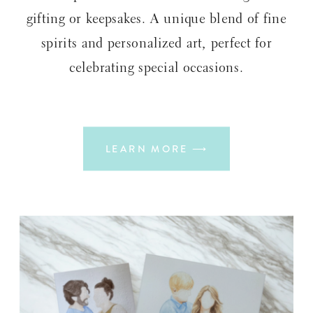
gifting or keepsakes. A unique blend of fine
spirits and personalized art, perfect for
celebrating special occasions.
LEARN MORE ⟶