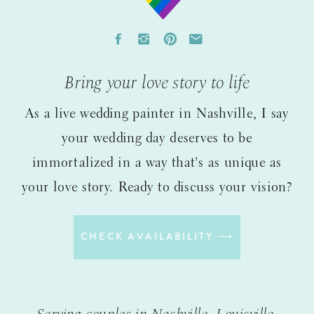
Bring your love story to life
As a live wedding painter in Nashville, I say
your wedding day deserves to be
immortalized in a way that's as unique as
your love story. Ready to discuss your vision?
CHECK AVAILABILITY ⟶