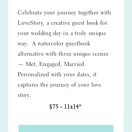
Celebrate your journey together with
LoveStory, a creative guest book for
your wedding day in a truly unique
way. A watercolor guestbook
alternative with three unique scenes
— Met, Engaged, Married.
Personalized with your dates, it
captures the journey of your love
story.
$75 - 11x14"