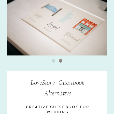
LoveStory- Guestbook
Alternative
CREATIVE GUEST BOOK FOR
WEDDING