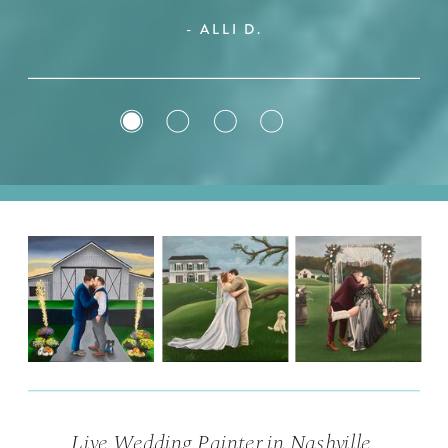
- ALLI D.
Live Wedding Painter in Nashville,