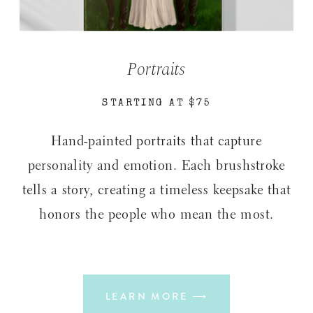
Portraits
STARTING AT $75
Hand-painted portraits that capture
personality and emotion. Each brushstroke
tells a story, creating a timeless keepsake that
honors the people who mean the most.
LEARN MORE ⟶