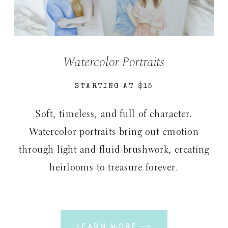
Watercolor Portraits
STARTING AT $15
Soft, timeless, and full of character.
Watercolor portraits bring out emotion
through light and fluid brushwork, creating
heirlooms to treasure forever.
LEARN MORE ⟶