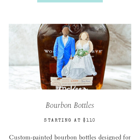
Bourbon Bottles
STARTING AT $110
Custom-painted bourbon bottles designed for