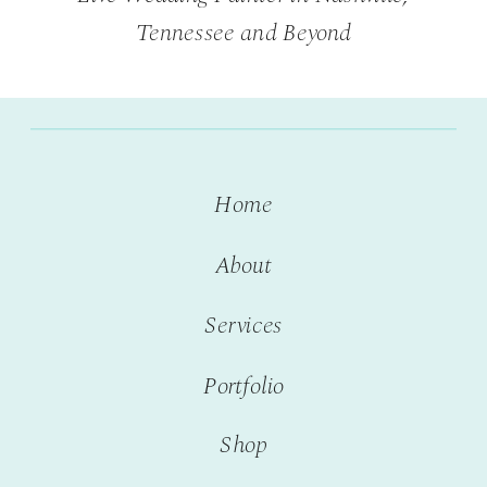
Tennessee and Beyond
Home
About
Services
Portfolio
Shop