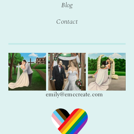
Blog
Contact
emily@emccreate.com